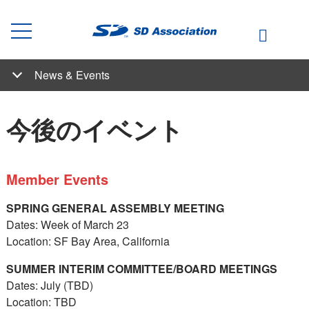
News & Events
News & Events
Articles by Our Experts
SDアソシエーション ニュース
Student Competition
今後のイベント
過去のイベント
新着情報
今後のイベント
Member Events
SPRING GENERAL ASSEMBLY MEETING
Dates: Week of March 23
Location: SF Bay Area, California
SUMMER INTERIM COMMITTEE/BOARD MEETINGS
Dates: July (TBD)
Location: TBD