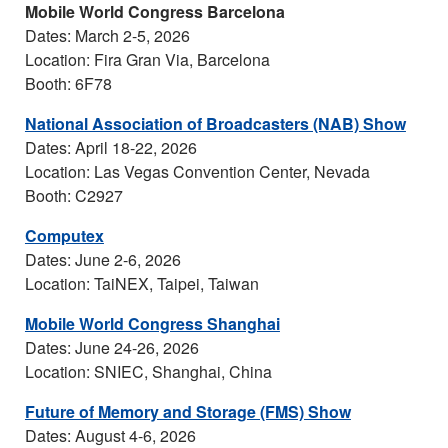
Mobile World Congress Barcelona
Dates: March 2-5, 2026
Location: Fira Gran Via, Barcelona
Booth: 6F78
National Association of Broadcasters (NAB) Show
Dates: April 18-22, 2026
Location: Las Vegas Convention Center, Nevada
Booth: C2927
Computex
Dates: June 2-6, 2026
Location: TaiNEX, Taipei, Taiwan
Mobile World Congress Shanghai
Dates: June 24-26, 2026
Location: SNIEC, Shanghai, China
Future of Memory and Storage (FMS) Show
Dates: August 4-6, 2026