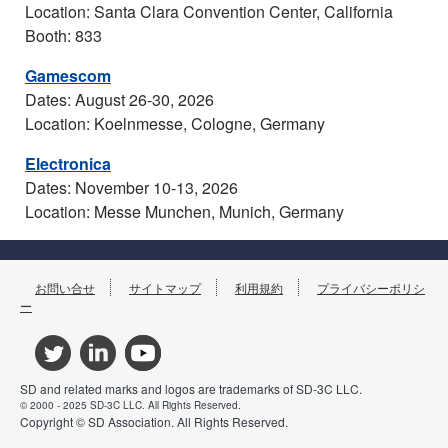
Location: Santa Clara Convention Center, California
Booth: 833
Gamescom
Dates: August 26-30, 2026
Location: Koelnmesse, Cologne, Germany
Electronica
Dates: November 10-13, 2026
Location: Messe Munchen, Munich, Germany
お問い合せ
サイトマップ
利用規約
プライバシーポリシ
ー
SD and related marks and logos are trademarks of SD-3C LLC.
© 2000 - 2025 SD-3C LLC. All Rights Reserved.
Copyright © SD Association. All Rights Reserved.