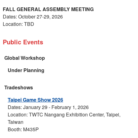
FALL GENERAL ASSEMBLY MEETING
Dates: October 27-29, 2026
Location: TBD
Public Events
Global Workshop
Under Planning
Tradeshows
Taipei Game Show 2026
Dates: January 29 - February 1, 2026
Location: TWTC Nangang Exhibition Center, Taipei,
Taiwan
Booth: M435P